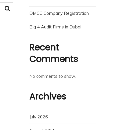
DMCC Company Registration
Big 4 Audit Firms in Dubai
Recent
Comments
No comments to show.
Archives
July 2026