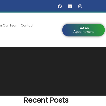
in Our Team
Contact
Get an
Appointment
Recent Posts