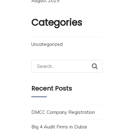
August 2025
Categories
Uncategorized
Recent Posts
DMCC Company Registration
Big 4 Audit Firms in Dubai