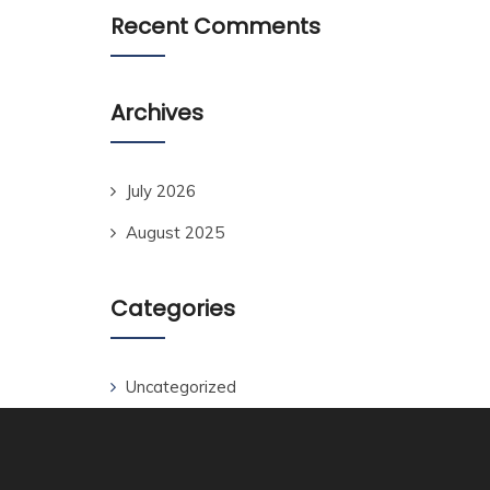
Recent Comments
Archives
July 2026
August 2025
Categories
Uncategorized