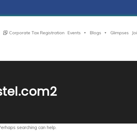
Corporate Tax Registration
Events
Blogs
Glimpses
Jo
stel.com2
Perhaps searching can help.