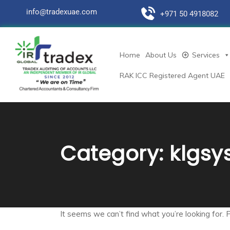
info@tradexuae.com
+971 50 4918082
Home
About Us
Services
RAK ICC Registered Agent UAE
Category:
klgsy
It seems we can’t find what you’re looking for. 