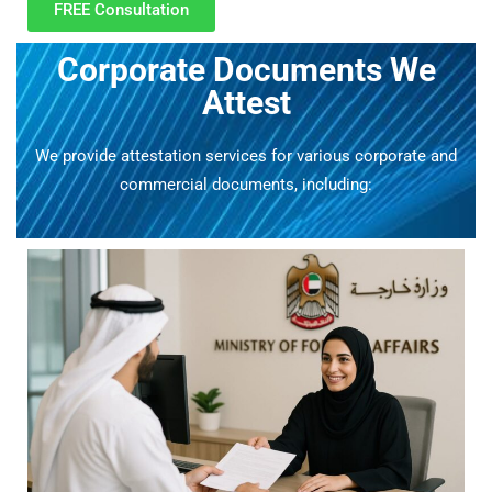
FREE Consultation
Corporate Documents We
Attest
We provide attestation services for various corporate and
commercial documents, including: