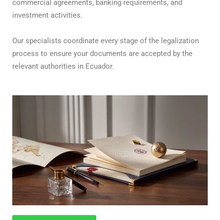
commercial agreements, banking requirements, and
investment activities.
Our specialists coordinate every stage of the legalization
process to ensure your documents are accepted by the
relevant authorities in Ecuador.