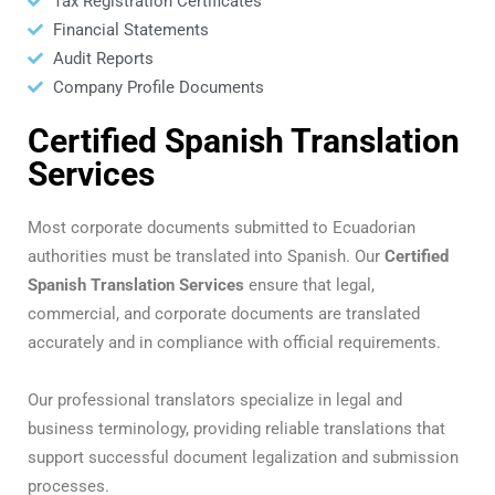
Tax Registration Certificates
Financial Statements
Audit Reports
Company Profile Documents
Certified Spanish Translation
Services
Most corporate documents submitted to Ecuadorian
authorities must be translated into Spanish. Our
Certified
Spanish Translation Services
ensure that legal,
commercial, and corporate documents are translated
accurately and in compliance with official requirements.
Our professional translators specialize in legal and
business terminology, providing reliable translations that
support successful document legalization and submission
processes.