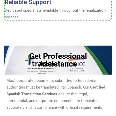
Reliable Support
Dedicated specialists available throughout the legalization
process.
Get Professional
Assistance
Most corporate documents submitted to Ecuadorian
authorities must be translated into Spanish. Our
Certified
Spanish Translation Services
ensure that legal,
commercial, and corporate documents are translated
accurately and in compliance with official requirements.