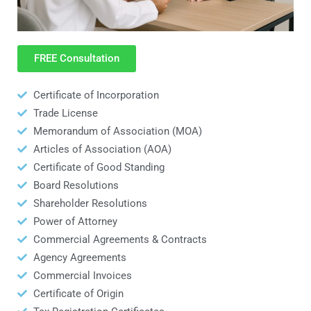
FREE Consultation
Certificate of Incorporation
Trade License
Memorandum of Association (MOA)
Articles of Association (AOA)
Certificate of Good Standing
Board Resolutions
Shareholder Resolutions
Power of Attorney
Commercial Agreements & Contracts
Agency Agreements
Commercial Invoices
Certificate of Origin