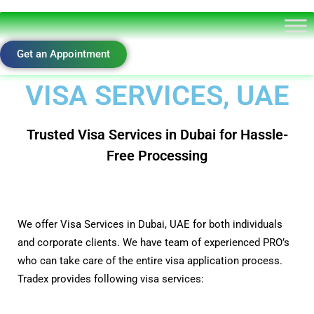
Get an Appointment
VISA SERVICES, UAE
Trusted Visa Services in Dubai for Hassle-
Free Processing
We offer Visa Services in Dubai, UAE for both individuals
and corporate clients. We have team of experienced PRO’s
who can take care of the entire visa application process.
Tradex provides following visa services: