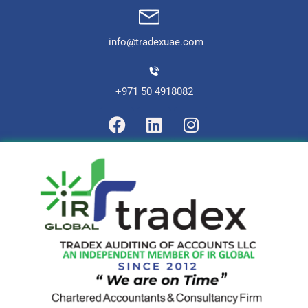
info@tradexuae.com
+971 50 4918082