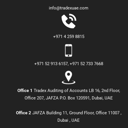
info@tradexuae.com
+971 4 259 8815
+971 52 913 6157, +971 52 733 7668
Office 1
Tradex Auditing of Accounts LB 16, 2nd Floor,
Office 207, JAFZA P.O. Box 120591, Dubai, UAE
Office 2
JAFZA Building 11, Ground Floor, Office 11007 ,
Dubai , UAE