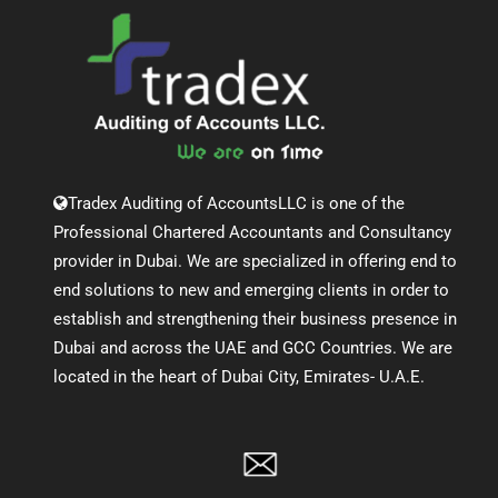
Tradex Auditing of AccountsLLC is one of the
Professional Chartered Accountants and Consultancy
provider in Dubai. We are specialized in offering end to
end solutions to new and emerging clients in order to
establish and strengthening their business presence in
Dubai and across the UAE and GCC Countries. We are
located in the heart of Dubai City, Emirates- U.A.E.