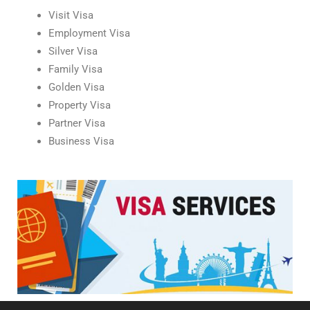
Visit Visa
Employment Visa
Silver Visa
Family Visa
Golden Visa
Property Visa
Partner Visa
Business Visa