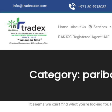
info@tradexuae.com
+971 50 4918082
Home
About Us
Services
RAK ICC Registered Agent UAE
Category:
parib
It seems we can’t find what you’re looking for. 