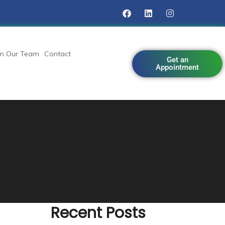
in Our Team
Contact
Get an
Appointment
Recent Posts