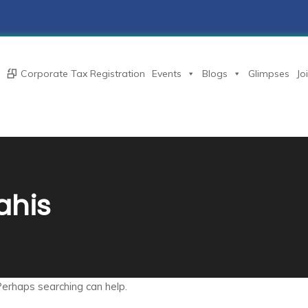
Corporate Tax Registration
Events
Blogs
Glimpses
Jo
ahis
Perhaps searching can help.