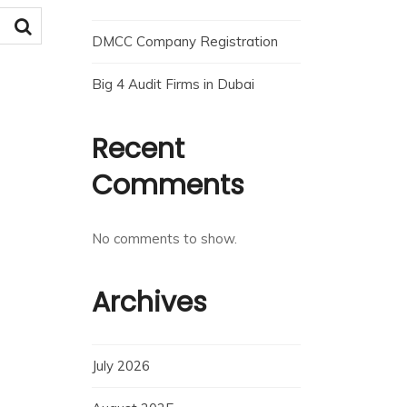
DMCC Company Registration
Big 4 Audit Firms in Dubai
Recent
Comments
No comments to show.
Archives
July 2026