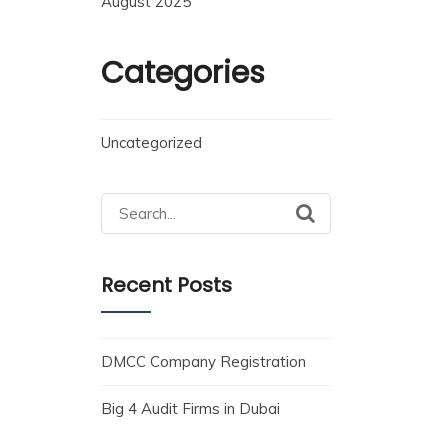
August 2025
Categories
Uncategorized
Recent Posts
DMCC Company Registration
Big 4 Audit Firms in Dubai