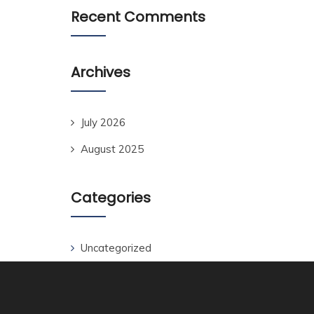
Recent Comments
Archives
July 2026
August 2025
Categories
Uncategorized